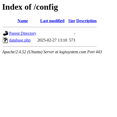
Index of /config
Name
Last modified
Size
Description
Parent Directory
-
database.php
2025-02-27 13:10
573
Apache/2.4.52 (Ubuntu) Server at logissystem.com Port 443