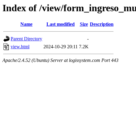
Index of /view/form_ingreso_mu
Name
Last modified
Size
Description
Parent Directory
-
view.html
2024-10-29 20:11
7.2K
Apache/2.4.52 (Ubuntu) Server at logissystem.com Port 443