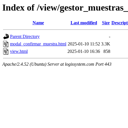
Index of /view/gestor_muestras_
Name
Last modified
Size
Descript
Parent Directory
-
modal_confirmar_muestra.html
2025-01-10 11:52
3.3K
view.html
2025-01-10 16:36
858
Apache/2.4.52 (Ubuntu) Server at logissystem.com Port 443