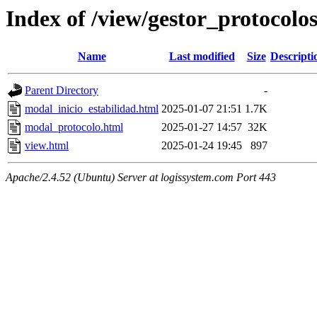
Index of /view/gestor_protocolo
Name
Last modified
Size
Descripti
Parent Directory
-
modal_inicio_estabilidad.html
2025-01-07 21:51
1.7K
modal_protocolo.html
2025-01-27 14:57
32K
view.html
2025-01-24 19:45
897
Apache/2.4.52 (Ubuntu) Server at logissystem.com Port 443